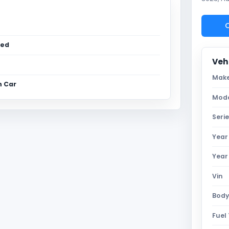
C
sed
Vehi
Mak
n Car
Mod
Seri
Year
Year
Vin
Body
Fuel