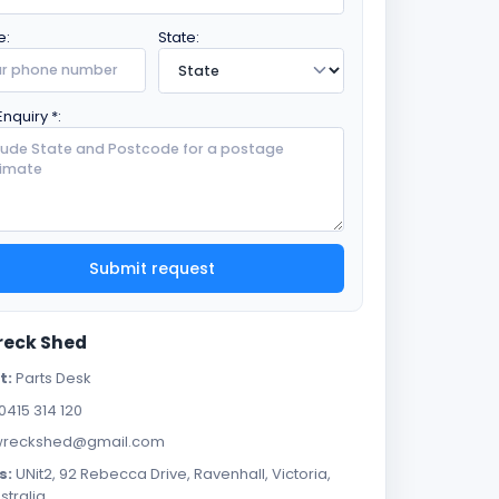
e:
State:
Enquiry *:
Submit request
reck Shed
t:
Parts Desk
0415 314 120
reckshed@gmail.com
s:
UNit2, 92 Rebecca Drive, Ravenhall, Victoria,
stralia