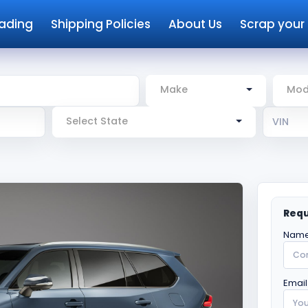
rading
Shipping Policies
About Us
Scrap your
Make
Mod
Select State
Requ
Name
Email 