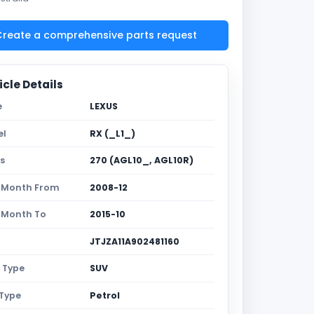
reate a comprehensive parts request
cle Details
e
LEXUS
el
RX (_L1_)
es
270 (AGL10_, AGL10R)
 Month From
2008-12
 Month To
2015-10
JTJZA11A902481160
 Type
SUV
 Type
Petrol