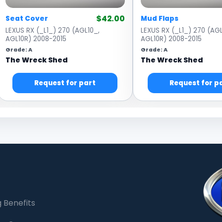
$42.00
Seat Cover
Mud Flaps
LEXUS RX (_L1_) 270 (AGL10_,
LEXUS RX (_L1_) 270 (AGL
AGL10R) 2008-2015
AGL10R) 2008-2015
Grade: A
Grade: A
The Wreck Shed
The Wreck Shed
Request for part
Request for p
 Benefits