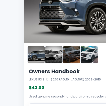
Owners Handbook
LEXUS RX (_L1_) 270 (AGL10_, AGL10R) 2008-2015
$42.00
Used genuine second-hand part from a recycler p