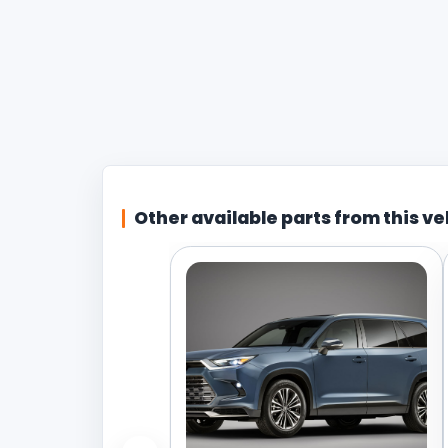
Other available parts from this ve