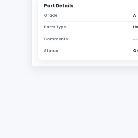
Part Details
Grade
A
Parts Type
U
Comments
--
Status
O