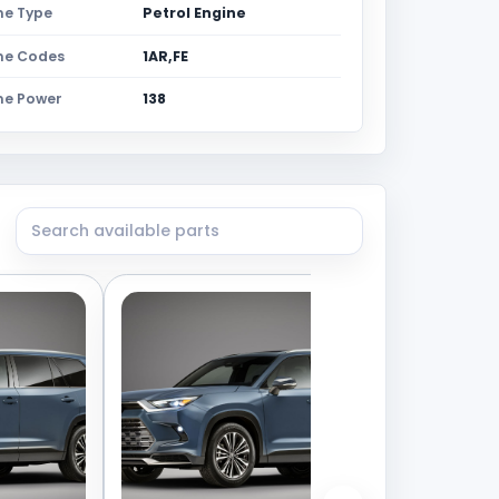
ne Type
Petrol Engine
ne Codes
1AR,FE
ne Power
138
Search available parts from this vehicle