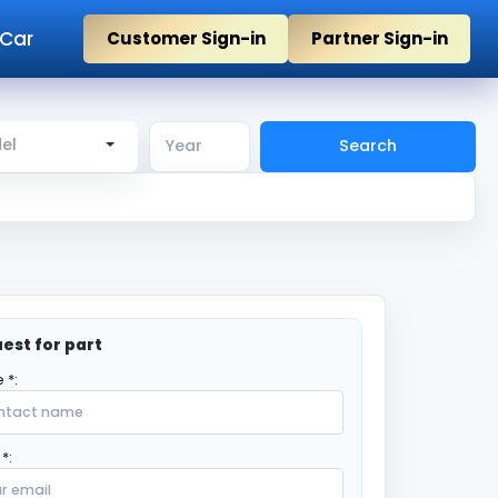
 Car
Customer Sign-in
Partner Sign-in
el
Search
est for part
 *:
*: