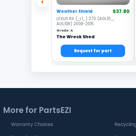
‹
$37.80
Weather Shield
LEXUS RX (_L1_) 270 (AGL10_,
AGL10R) 2008-2015
Grade: A
The Wreck Shed
Request for part
More for PartsEZI
Warranty Choices
Recycling