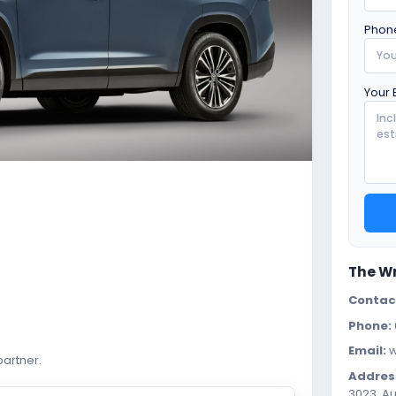
Phon
Your 
The W
Contac
Phone:
Email:
w
artner.
Addres
3023, Au