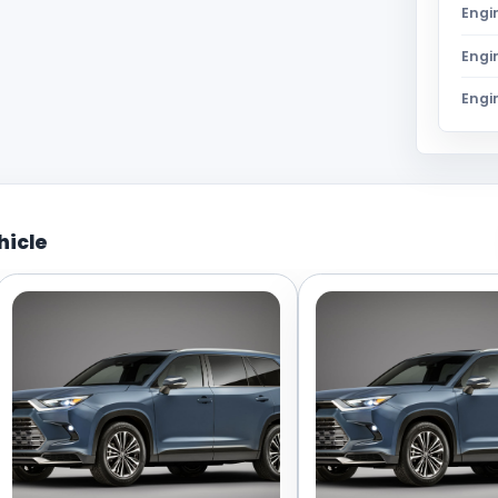
Engi
Engi
Engi
hicle