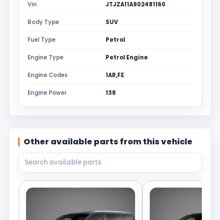
Vin
JTJZA11A902481160
Body Type
SUV
Fuel Type
Petrol
Engine Type
Petrol Engine
Engine Codes
1AR,FE
Engine Power
138
Other available parts from this vehicle
Search available parts from this vehicle