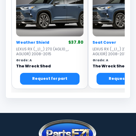
$37.80
Weather Shield
Seat Cover
LEXUS RX (_L1_) 270 (AGL10_,
LEXUS RX (_L1_) 270 (AG
AGL10R) 2008-2015
AGL10R) 2008-2015
Grade: A
Grade: A
The Wreck Shed
The Wreck Shed
Request for part
Request for 