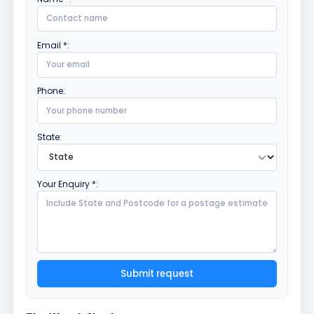
Email *:
Phone:
State:
Your Enquiry *:
Submit request