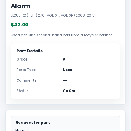
Alarm
LEXUS RX (_L1_) 270 (AGL10_, AGL10R) 2008-2015
$42.00
Used genuine second-hand part from a recycler partner.
Part Details
Grade
A
Parts Type
Used
Comments
--
Status
On Car
Request for part
Name *: