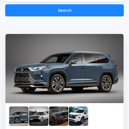
Search