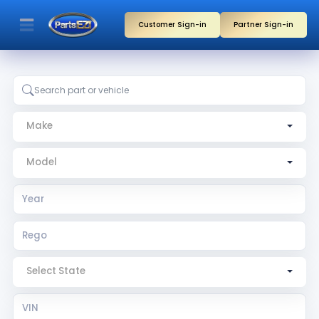
Customer Sign-in
Partner Sign-in
Make
Model
Year
Rego
Rego State
VIN
Search by part, vehicle, or partner name
Make
Model
Select State