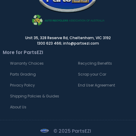
Unit 35, 328 Reserve Rd, Cheltenham, VIC 3192
1300 623 466; info@partsezi.com
More for PartsEZI
Warranty Choices
Recycling Benefits
Parts Grading
Scrap your Car
Privacy Policy
End User Agreement
Shipping Policies & Guides
About Us
© 2025 PartsEZI