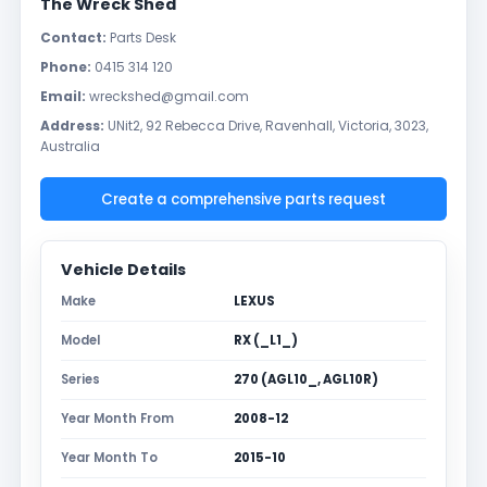
The Wreck Shed
Contact:
Parts Desk
Phone:
0415 314 120
Email:
wreckshed@gmail.com
Address:
UNit2, 92 Rebecca Drive, Ravenhall, Victoria, 3023,
Australia
Create a comprehensive parts request
Vehicle Details
Make
LEXUS
Model
RX (_L1_)
Series
270 (AGL10_, AGL10R)
Year Month From
2008-12
Year Month To
2015-10