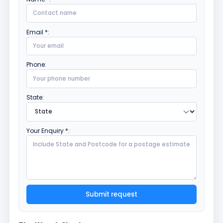
Email *:
Phone:
State:
Your Enquiry *:
Submit request