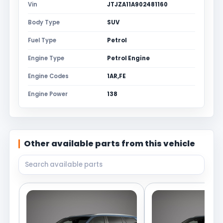
Vin
JTJZA11A902481160
Body Type
SUV
Fuel Type
Petrol
Engine Type
Petrol Engine
Engine Codes
1AR,FE
Engine Power
138
Other available parts from this vehicle
Search available parts from this vehicle