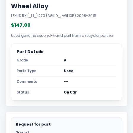
Wheel Alloy
LEXUS RX (_L1_) 270 (AGL10_, AGL10R) 2008-2015
$147.00
Used genuine second-hand part from a recycler partner.
Part Details
Grade
A
Parts Type
Used
Comments
--
Status
On Car
Request for part
Name *: