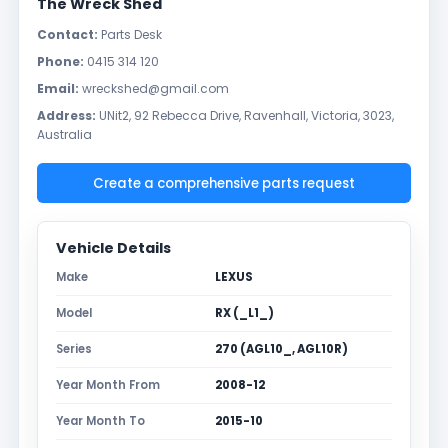
The Wreck Shed
Contact:
Parts Desk
Phone:
0415 314 120
Email:
wreckshed@gmail.com
Address:
UNit2, 92 Rebecca Drive, Ravenhall, Victoria, 3023,
Australia
Create a comprehensive parts request
Vehicle Details
Make
LEXUS
Model
RX (_L1_)
Series
270 (AGL10_, AGL10R)
Year Month From
2008-12
Year Month To
2015-10