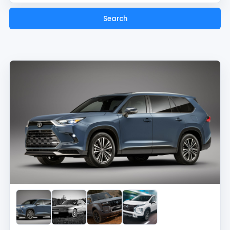
Search