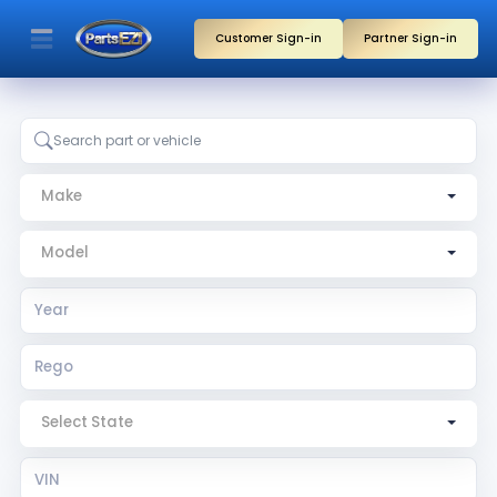
Customer Sign-in
Partner Sign-in
Make
Model
Year
Rego
Rego State
VIN
Search by part, vehicle, or partner name
Make
Model
Select State