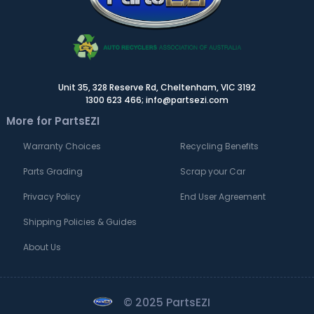
Unit 35, 328 Reserve Rd, Cheltenham, VIC 3192
1300 623 466; info@partsezi.com
More for PartsEZI
Warranty Choices
Recycling Benefits
Parts Grading
Scrap your Car
Privacy Policy
End User Agreement
Shipping Policies & Guides
About Us
© 2025 PartsEZI