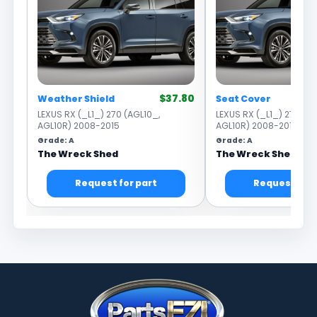
$37.80
Weather Shield
Seat Cover
LEXUS RX (_L1_) 270 (AGL10_,
LEXUS RX (_L1_) 270 (AG
AGL10R) 2008-2015
AGL10R) 2008-2015
Grade: A
Grade: A
The Wreck Shed
The Wreck Shed
Request for part
Request for 