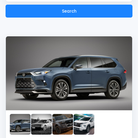
Search