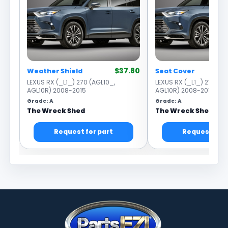
$37.80
Weather Shield
Seat Cover
LEXUS RX (_L1_) 270 (AGL10_,
LEXUS RX (_L1_) 270 (AG
AGL10R) 2008-2015
AGL10R) 2008-2015
Grade: A
Grade: A
The Wreck Shed
The Wreck Shed
Request for part
Request for 