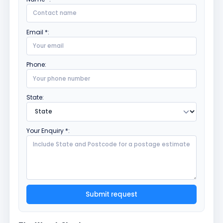
Email *:
Phone:
State:
Your Enquiry *:
Submit request