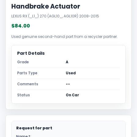
Handbrake Actuator
LEXUS RX (_L1_) 270 (AGL10_, AGL10R) 2008-2015
$84.00
Used genuine second-hand part from a recycler partner.
Part Details
Grade
A
Parts Type
Used
Comments
--
Status
On Car
Request for part
Name *: