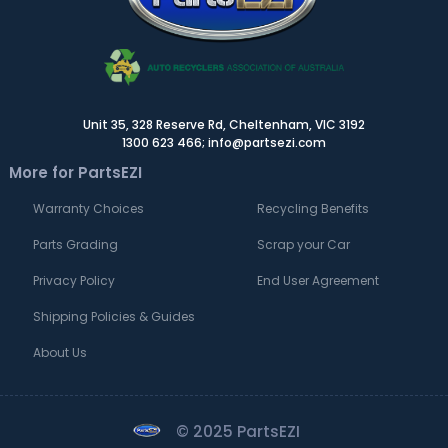
Unit 35, 328 Reserve Rd, Cheltenham, VIC 3192
1300 623 466; info@partsezi.com
More for PartsEZI
Warranty Choices
Recycling Benefits
Parts Grading
Scrap your Car
Privacy Policy
End User Agreement
Shipping Policies & Guides
About Us
© 2025 PartsEZI