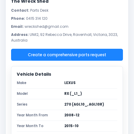
The Wreck Shed
Contact:
Parts Desk
Phone:
0415 314 120
Email:
wreckshed@gmail.com
Address:
UNit2, 92 Rebecca Drive, Ravenhall, Victoria, 3023,
Australia
Create a comprehensive parts request
Vehicle Details
Make
LEXUS
Model
RX (_L1_)
Series
270 (AGL10_, AGL10R)
Year Month From
2008-12
Year Month To
2015-10