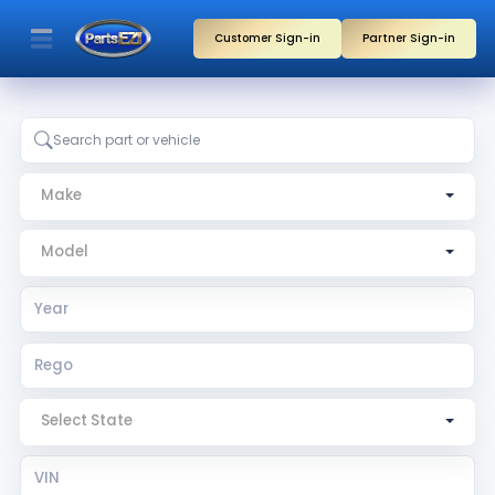
Customer Sign-in
Partner Sign-in
Make
Model
Year
Rego
Rego State
VIN
Search by part, vehicle, or partner name
Make
Model
Select State