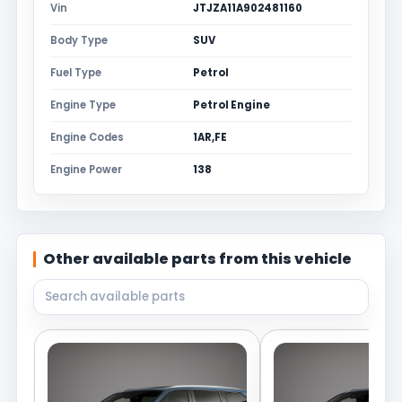
Vin
JTJZA11A902481160
Body Type
SUV
Fuel Type
Petrol
Engine Type
Petrol Engine
Engine Codes
1AR,FE
Engine Power
138
Other available parts from this vehicle
Search available parts from this vehicle